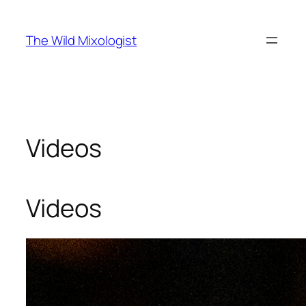
Skip
to
The Wild Mixologist
content
Videos
Videos